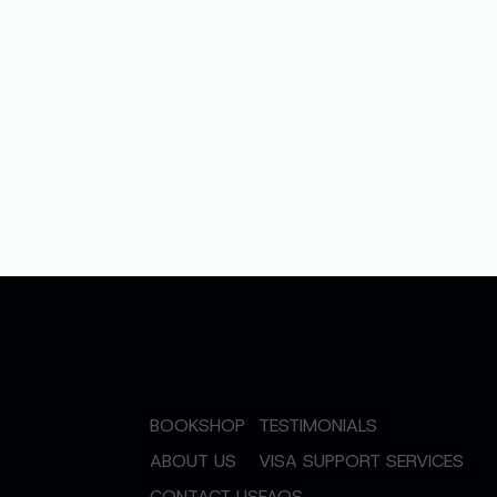
BOOKSHOP
TESTIMONIALS
ABOUT US
VISA SUPPORT SERVICES
CONTACT US
FAQS