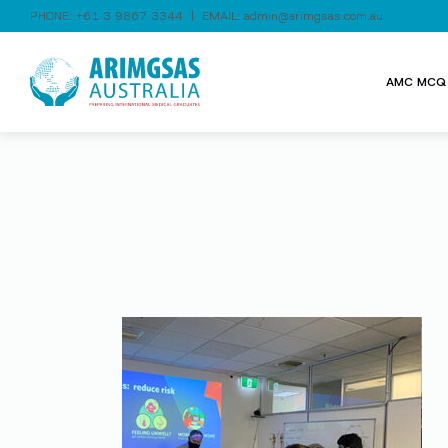
PHONE:
+61 3 9867 3344
| EMAIL:
admin@arimgsas.com.au
AMC MCQ 