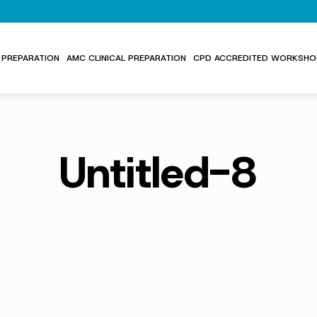
PREPARATION
AMC CLINICAL PREPARATION
CPD ACCREDITED WORKSHO
Untitled-8