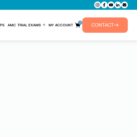
0
CONTACT
PS
AMC TRIAL EXAMS
MY ACCOUNT
ENTITLEMENT FORM
PRIVATE TUTORIALS