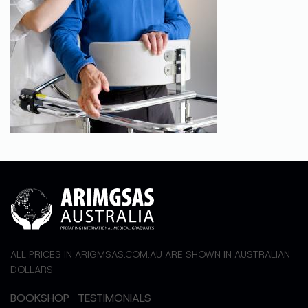
ALL PRICES IN ARIGMSAS.COM.AU ARE SHOWN IN AUSTRALIAN
DOLLARS
BOOKSHOP
TESTIMONIALS