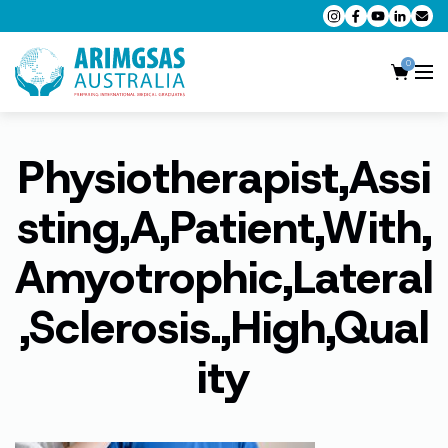
0
Physiotherapist,Assi
AMC MCQ Preparation
AMC Clinical Preparation
sting,A,Patient,With,
CPD Accredited Workshops
Amyotrophic,Lateral
AMC Trial Exams
,Sclerosis.,High,Qual
My Account
ity