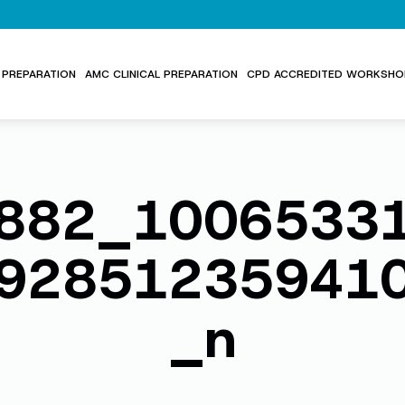
PREPARATION
AMC CLINICAL PREPARATION
CPD ACCREDITED WORKSHO
882_1006533
92851235941
_n