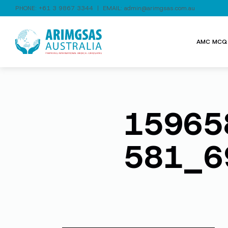
PHONE:
+61 3 9867 3344
| EMAIL:
admin@arimgsas.com.au
AMC MCQ 
15965
581_6