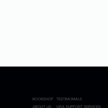
BOOKSHOP
TESTIMONIALS
ABOUT US
VISA SUPPORT SERVICES