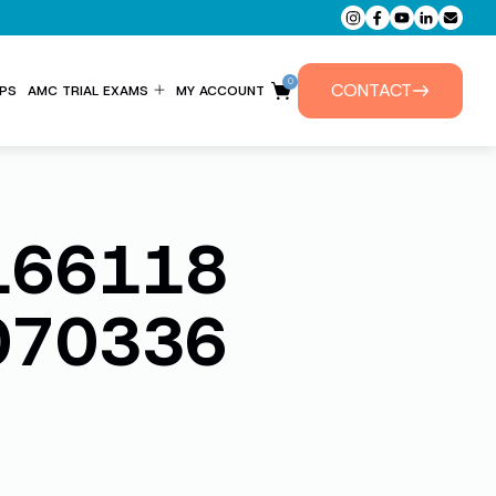
0
CONTACT
PS
AMC TRIAL EXAMS
MY ACCOUNT
ENTITLEMENT FORM
PRIVATE TUTORIALS
166118
070336