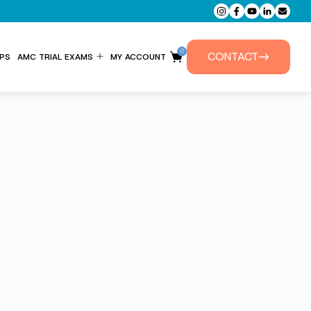
0
CONTACT
PS
AMC TRIAL EXAMS
MY ACCOUNT
ENTITLEMENT FORM
PRIVATE TUTORIALS