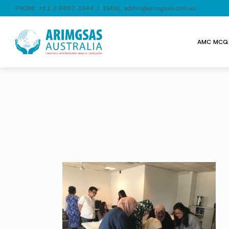
PHONE:
+61 3 9867 3344
| EMAIL:
admin@arimgsas.com.au
AMC MCQ 