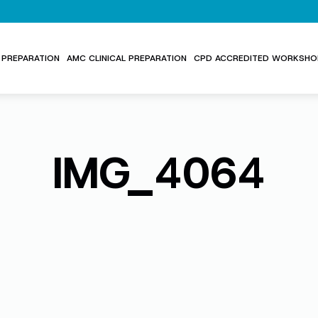
PREPARATION
AMC CLINICAL PREPARATION
CPD ACCREDITED WORKSHO
IMG_4064