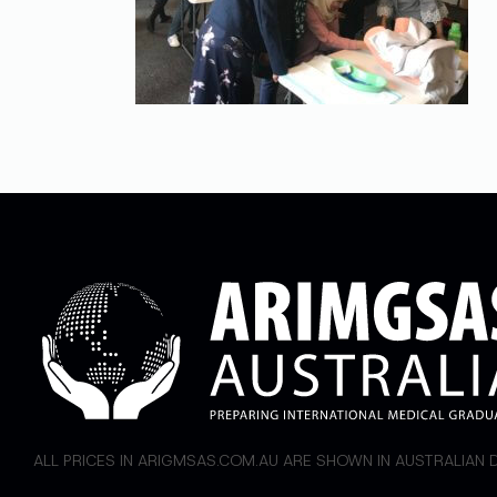
ALL PRICES IN ARIGMSAS.COM.AU ARE SHOWN IN AUSTRALIAN