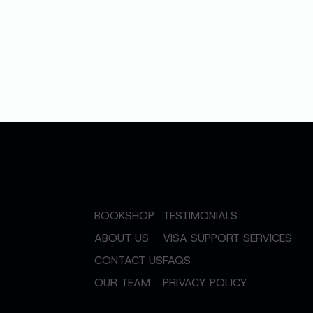
BOOKSHOP
TESTIMONIALS
ABOUT US
VISA SUPPORT SERVICES
CONTACT US
FAQS
OUR TEAM
PRIVACY POLICY