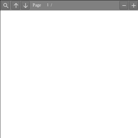
Page
/
Find
Previous
Next
Zoom
Z
Out
In