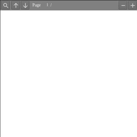
Page
/
Find
Previous
Next
Zoom
Z
Out
In