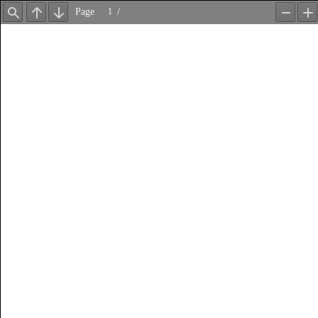
Page
/
Find
Previous
Next
Zoom
Z
Out
In