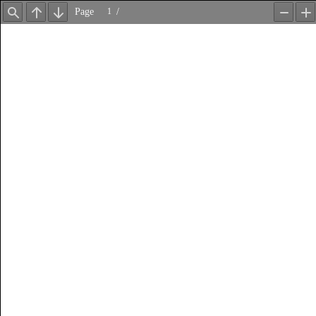
Page
/
Find
Previous
Next
Zoom
Z
Out
In