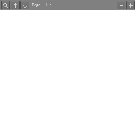
Page
/
Find
Previous
Next
Zoom
Z
Out
In