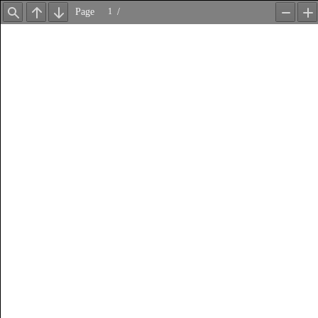
Page
/
Find
Previous
Next
Zoom
Z
Out
In