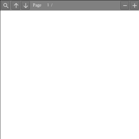
Page
/
Find
Previous
Next
Zoom
Z
Out
In