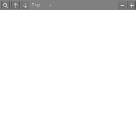
Page
/
Find
Previous
Next
Zoom
Z
Out
In