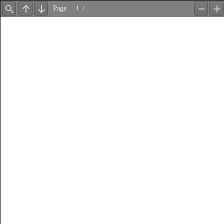
Page
/
Find
Previous
Next
Zoom
Z
Out
In