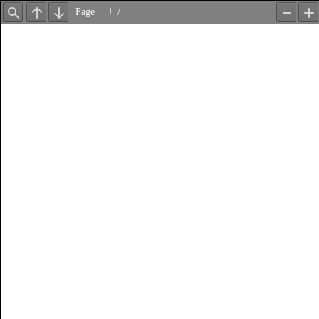
Page
/
Find
Previous
Next
Zoom
Z
Out
In