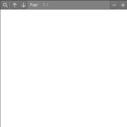
Page
/
Find
Previous
Next
Zoom
Z
Out
In