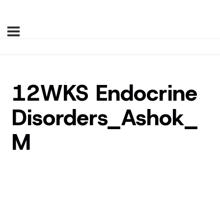
12WKS Endocrine
Disorders_Ashok_
M