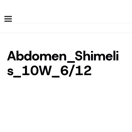
Abdomen_Shimeli
s_10W_6/12