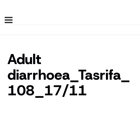
Adult
diarrhoea_Tasrifa_
108_17/11