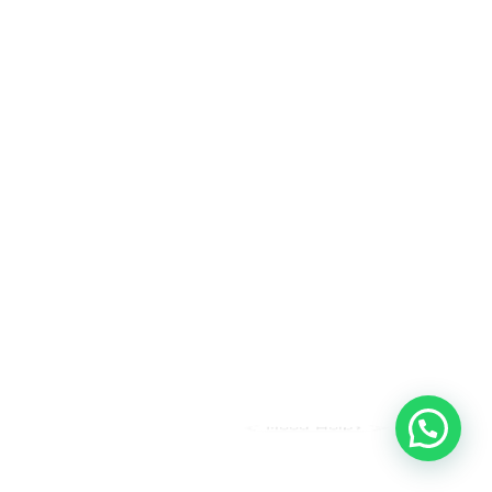
Need Help?