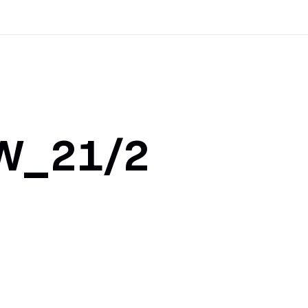
8W_21/2