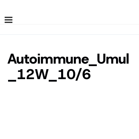
Autoimmune_Umul
_12W_10/6