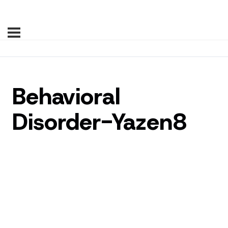
Behavioral
Disorder-Yazen8