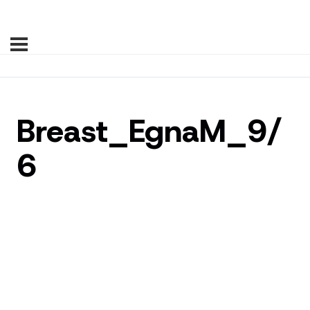
Breast_EgnaM_9/
6