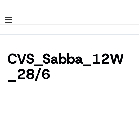
CVS_Sabba_12W
_28/6