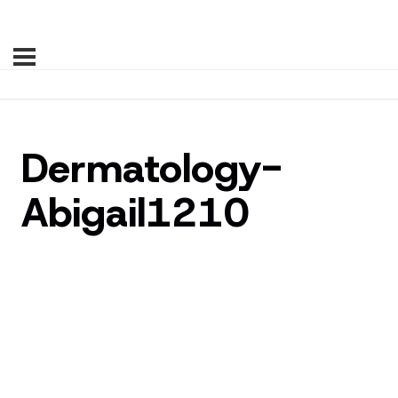
Dermatology-
Abigail1210