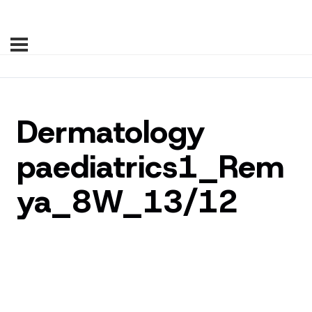
Dermatology
paediatrics1_Rem
ya_8W_13/12