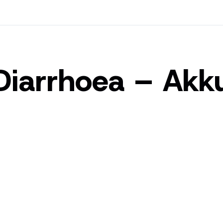
Diarrhoea – Akk