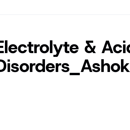
Electrolyte & Ac
Disorders_Asho