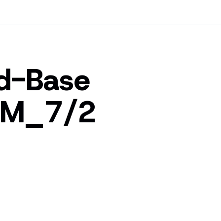
id-Base
kM_7/2