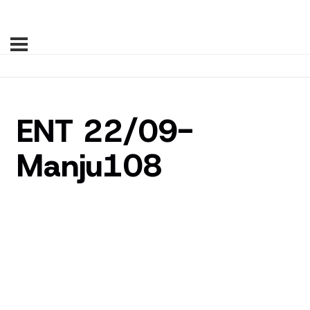
ENT 22/09-
Manju108