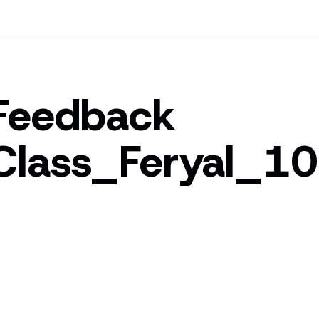
Feedback
Class_Feryal_