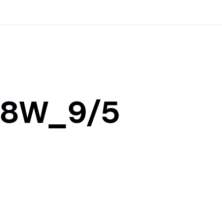
108W_9/5