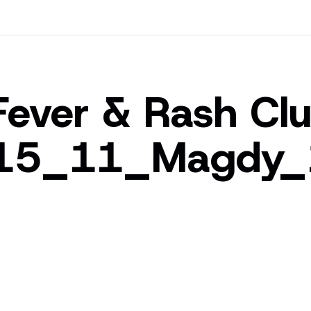
Fever & Rash Clu
15_11_Magdy