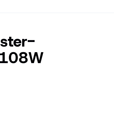
ster-
_108W