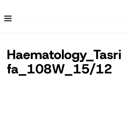
Haematology_Tasri
fa_108W_15/12