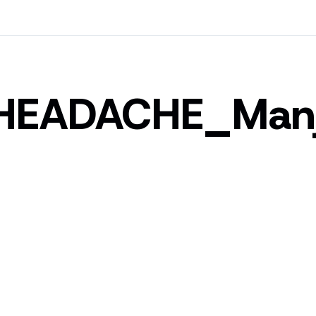
HEADACHE_Man