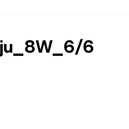
ju_8W_6/6