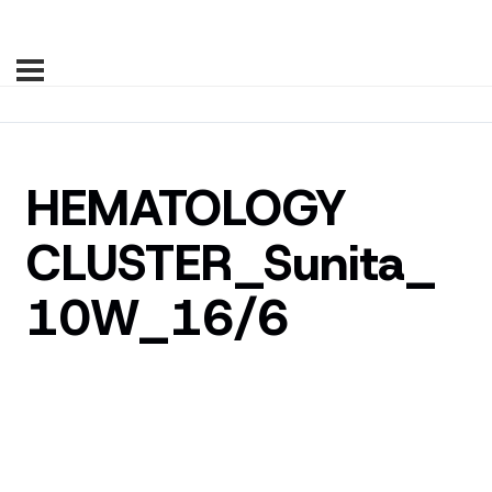
HEMATOLOGY
CLUSTER_Sunita_
10W_16/6