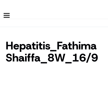
Hepatitis_Fathima
Shaiffa_8W_16/9