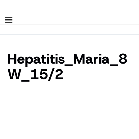
Hepatitis_Maria_8
W_15/2