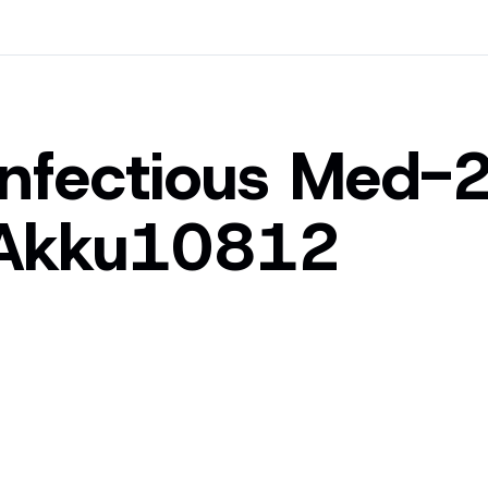
Infectious Med-
Akku10812