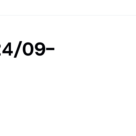
24/09-