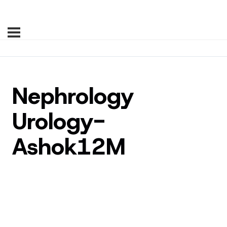
Nephrology
Urology-
Ashok12M