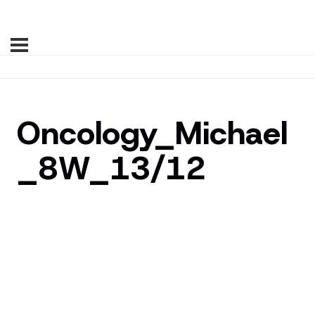
Oncology_Michael
_8W_13/12