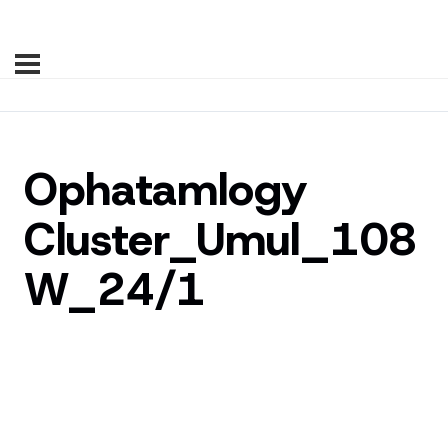
Ophatamlogy
Cluster_Umul_108
W_24/1