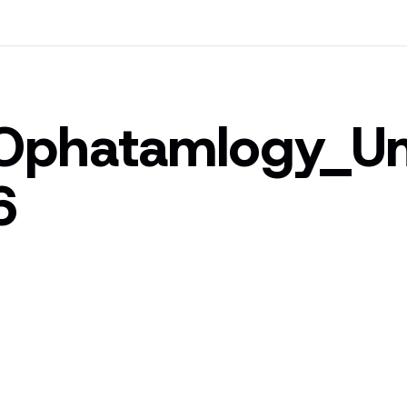
Ophatamlogy_
6