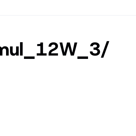
Umul_12W_3/