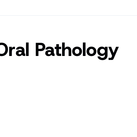
Oral Pathology