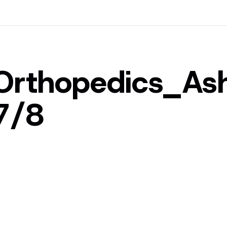
Orthopedics_A
7/8