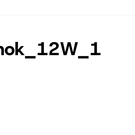
shok_12W_1