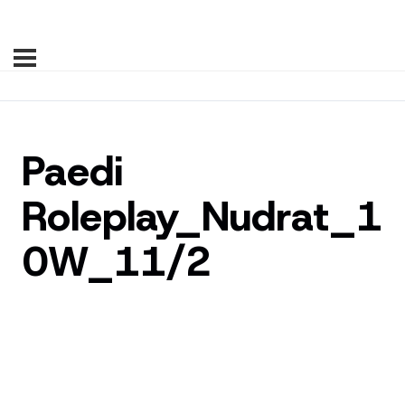
Paedi
Roleplay_Nudrat_1
0W_11/2