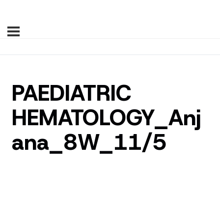
PAEDIATRIC
HEMATOLOGY_Anj
ana_8W_11/5