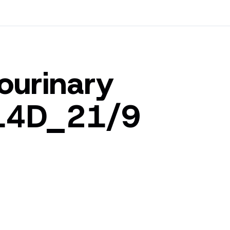
tourinary
_14D_21/9