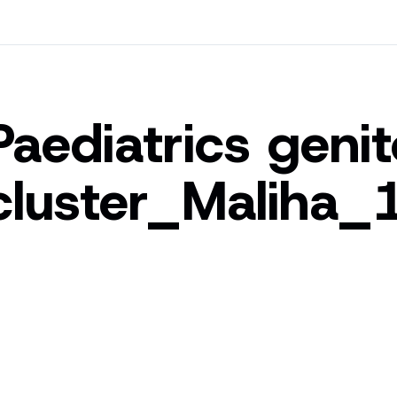
Paediatrics geni
cluster_Maliha