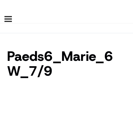
Paeds6_Marie_6
W_7/9