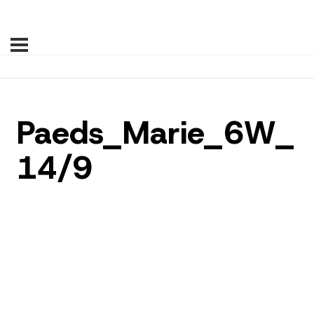
Paeds_Marie_6W_
14/9