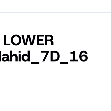
D LOWER
ahid_7D_16