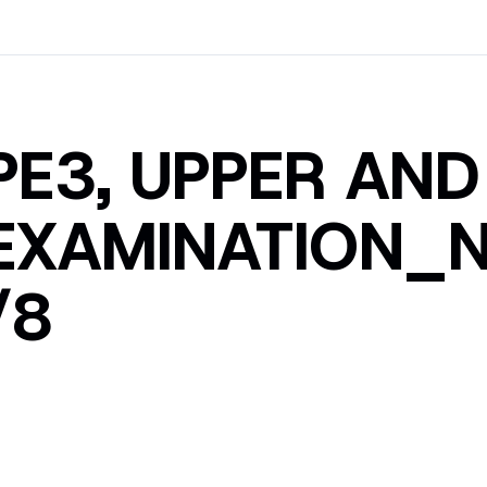
PE3, UPPER AN
EXAMINATION_N
/8