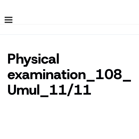
Physical
examination_108_
Umul_11/11