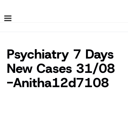
Psychiatry 7 Days
New Cases 31/08
-Anitha12d7108